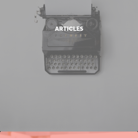
ARTICLES