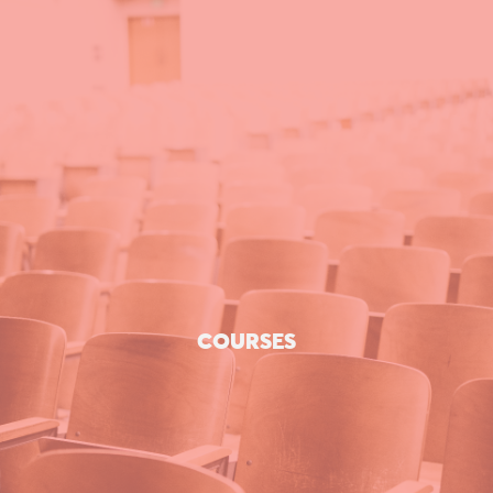
COURSES