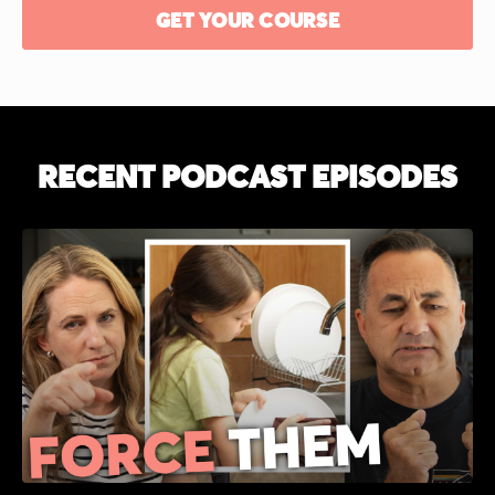
GET YOUR COURSE
RECENT PODCAST
EPISODES