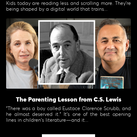
Kids today are reading less and scrolling more. They're
being shaped by a digital world that trains...
The Parenting Lesson from C.S. Lewis
"There was a boy called Eustace Clarence Scrubb, and
he almost deserved it." It's one of the best opening
lines in children's literature—and it...