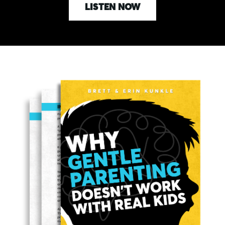
LISTEN NOW