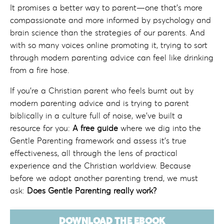
It promises a better way to parent—one that’s more
compassionate and more informed by psychology and
brain science than the strategies of our parents. And
with so many voices online promoting it, trying to sort
through modern parenting advice can feel like drinking
from a fire hose.
If you're a Christian parent who
feels burnt out by
modern parenting advice and
is trying to parent
biblically in a culture full of noise, w
e've built a
resource for you:
A
free guide
where we dig into the
Gentle Parenting framework and assess it's true
effectiveness, all through the lens of practical
experience and the Christian worldview. Because
before we adopt another parenting trend, we must
ask:
Does Gentle Parenting really work?
DOWNLOAD THE EBOOK