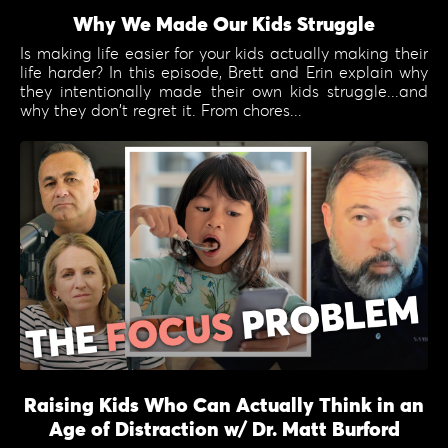
Why We Made Our Kids Struggle
Is making life easier for your kids actually making their
life harder? In this episode, Brett and Erin explain why
they intentionally made their own kids struggle...and
why they don't regret it. From chores...
Raising Kids Who Can Actually Think in an
Age of Distraction w/ Dr. Matt Burford