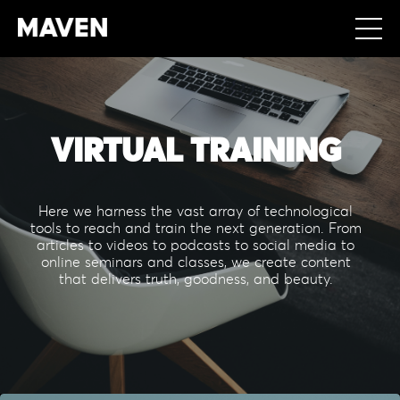
VIRTUAL TRAINING
Here we harness the vast array of technological
tools to reach and train the next generation. From
articles to videos to podcasts to social media to
online seminars and classes, we create content
that delivers truth, goodness, and beauty.