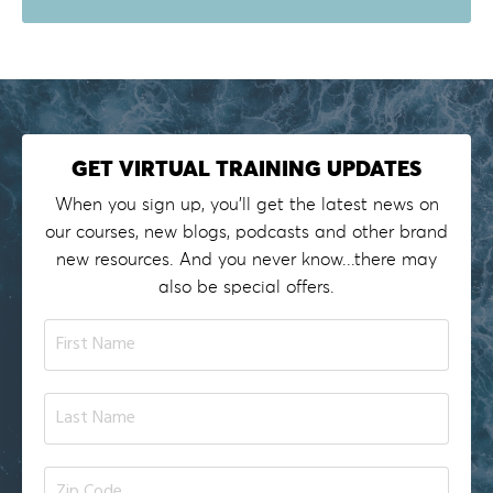
GET VIRTUAL TRAINING UPDATES
When you sign up, you'll get the latest news on
our courses, new blogs, podcasts and other brand
new resources. And you never know...there may
also be special offers.