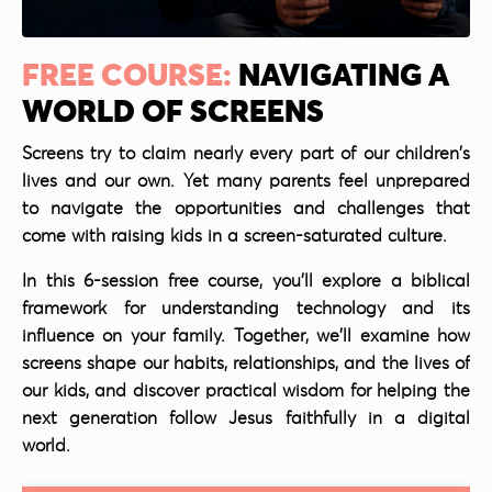
FREE COURSE:
NAVIGATING A
WORLD OF SCREENS
Screens try to claim nearly every part of our children's
lives and our own. Yet many parents feel unprepared
to navigate the opportunities and challenges that
come with raising kids in a screen-saturated culture.
In this 6-session free course, you'll explore a biblical
framework for understanding technology and its
influence on your family. Together, we'll examine how
screens shape our habits, relationships, and the lives of
our kids, and discover practical wisdom for helping the
next generation follow Jesus faithfully in a digital
world.