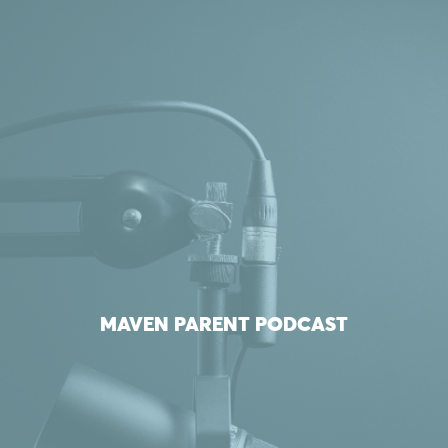
MAVEN PARENT PODCAST