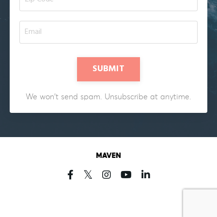
SUBMIT
We won't send spam. Unsubscribe at anytime.
Powered by Kajabi