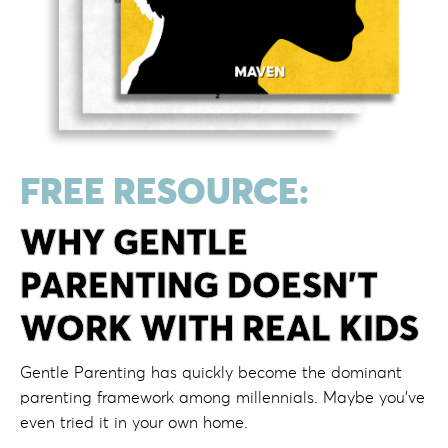
FREE RESOURCE:
WHY GENTLE
PARENTING DOESN'T
WORK WITH REAL KIDS
Gentle Parenting has quickly become the dominant
parenting framework among millennials. Maybe you’ve
even tried it in your own home.