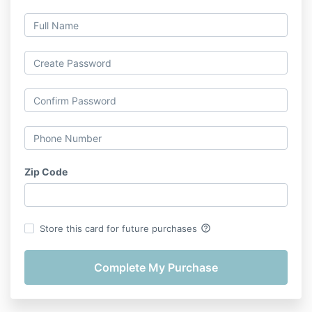
Zip Code
help_outline
Store this card for future purchases