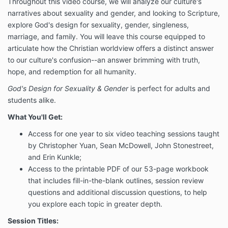
Throughout this video course, we will analyze our culture's
narratives about sexuality and gender, and looking to Scripture,
explore God's design for sexuality, gender, singleness,
marriage, and family. You will leave this course equipped to
articulate how the Christian worldview offers a distinct answer
to our culture's confusion--an answer brimming with truth,
hope, and redemption for all humanity.
God's Design for Sexuality & Gender
is perfect for adults and
students alike.
What You'll Get:
Access for one year to six video teaching sessions taught
by Christopher Yuan, Sean McDowell, John Stonestreet,
and Erin Kunkle;
Access to the printable PDF of our 53-page workbook
that includes fill-in-the-blank outlines, session review
questions and additional discussion questions, to help
you explore each topic in greater depth.
Session Titles: