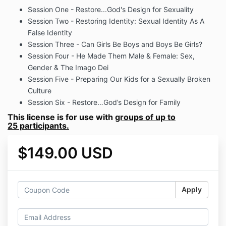
Session One - Restore...God's Design for Sexuality
Session Two - Restoring Identity: Sexual Identity As A
False Identity
Session Three - Can Girls Be Boys and Boys Be Girls?
Session Four - He Made Them Male & Female: Sex,
Gender & The Imago Dei
Session Five - Preparing Our Kids for a Sexually Broken
Culture
Session Six - Restore…God’s Design for Family
This license is for use with
groups of up to
25 participants.
$149.00 USD
Apply