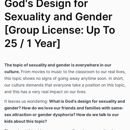
God's Design for
Sexuality and Gender
[Group License: Up To
25 / 1 Year]
The topic of sexuality and gender is everywhere in our
culture.
From movies to music to the classroom to our real lives,
this topic shows no signs of going away anytime soon. In short,
our culture demands that everyone take a position on this topic,
and this has a very real impact on our lives.
It leaves us wondering:
What is God's design for sexuality and
gender? How do we love our friends and families with same-
sex attraction or gender dysphoria? How do we talk to our
kids about this topic?