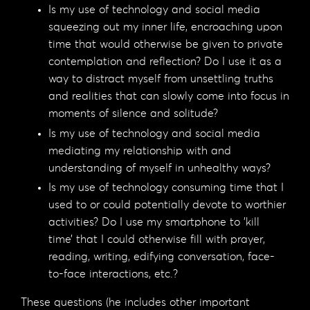
Is my use of technology and social media
squeezing out my inner life, encroaching upon
time that would otherwise be given to private
contemplation and reflection? Do I use it as a
way to distract myself from unsettling truths
and realities that can slowly come into focus in
moments of silence and solitude?
Is my use of technology and social media
mediating my relationship with and
understanding of myself in unhealthy ways?
Is my use of technology consuming time that I
used to or could potentially devote to worthier
activities? Do I use my smartphone to ’kill
time’ that I could otherwise fill with prayer,
reading, writing, edifying conversation, face-
to-face interactions, etc.?
These questions (he includes other important