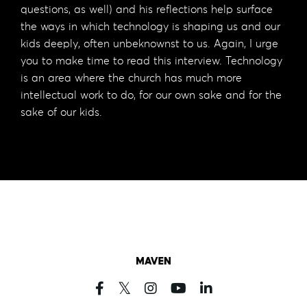
questions, as well) and his reflections help surface
the ways in which technology is shaping us and our
kids deeply, often unbeknownst to us. Again, I urge
you to make time to read this interview. Technology
is an area where the church has much more
intellectual work to do, for our own sake and for the
sake of our kids.