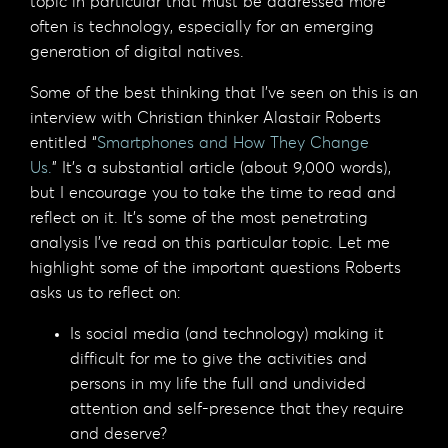
topic in particular that must be addressed more
often is technology, especially for an emerging
generation of digital natives.
Some of the best thinking that I’ve seen on this is an
interview with Christian thinker Alastair Roberts
entitled “
Smartphones and How They Change
Us.
” It’s a substantial article (about 9,000 words),
but I encourage you to take the time to read and
reflect on it. It’s some of the most penetrating
analysis I’ve read on this particular topic. Let me
highlight some of the important questions Roberts
asks us to reflect on:
Is social media (and technology) making it
difficult for me to give the activities and
persons in my life the full and undivided
attention and self-presence that they require
and deserve?