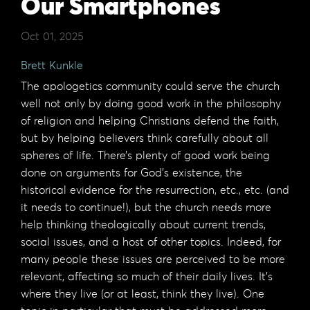
Our Smartphones
Oct 01, 2025
Brett Kunkle
The apologetics community could serve the church
well not only by doing good work in the philosophy
of religion and helping Christians defend the faith,
but by helping believers think carefully about all
spheres of life. There’s plenty of good work being
done on arguments for God’s existence, the
historical evidence for the resurrection, etc., etc. (and
it needs to continue!), but the church needs more
help thinking theologically about current trends,
social issues, and a host of other topics. Indeed, for
many people these issues are perceived to be more
relevant, affecting so much of their daily lives. It’s
where they live (or at least, think they live). One