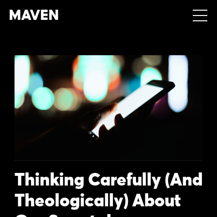
Thinking Carefully (And
Theologically) About