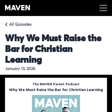
All Episodes
Why We Must Raise the
Bar for Christian
Learning
January 13, 2026