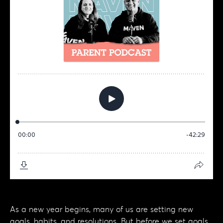
As a new year begins, many of us are setting new
goals, habits, and resolutions. But before we set goals