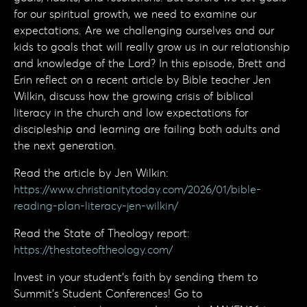
for our spiritual growth, we need to examine our
expectations. Are we challenging ourselves and our
kids to goals that will really grow us in our relationship
and knowledge of the Lord? In this episode, Brett and
Erin reflect on a recent article by Bible teacher Jen
Wilkin, discuss how the growing crisis of biblical
literacy in the church and low expectations for
discipleship and learning are failing both adults and
the next generation.
Read the article by Jen Wilkin:
https://www.christianitytoday.com/2026/01/bible-
reading-plan-literacy-jen-wilkin/
Read the State of Theology report:
https://thestateoftheology.com/
Invest in your student’s faith by sending them to
Summit’s Student Conferences! Go to