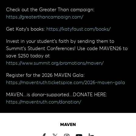
Check out the Greater Than campaign:
https://greaterthancampaign.com/
Get Katy's books:
https://katyfaust.com/books/
Invest in your student’s faith by sending them to
Summit’s Student Conferences! Use code MAVEN26 to
save $250 today at
https://www.summit.org/promotions/maven/
Register for the 2026 MAVEN Gala:
https://maventruth.ticketspice.com/2026-maven-gala
MAVEN...is donor-supported...DONATE HERE:
https://maventruth.com/donation/