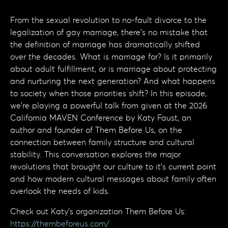
From the sexual revolution to no-fault divorce to the
legalization of gay marriage, there's no mistake that
the definition of marriage has dramatically shifted
over the decades. What is marriage for? Is it primarily
about adult fulfillment, or is marriage about protecting
and nurturing the next generation? And what happens
to society when those priorities shift? In this episode,
we're playing a powerful talk from given at the 2026
California MAVEN Conference by Katy Faust, an
author and founder of Them Before Us, on the
connection between family structure and cultural
stability. This conversation explores the major
revolutions that brought our culture to it's current point
and how modern cultural messages about family often
overlook the needs of kids.
Check out Katy's organization Them Before Us:
https://thembeforeus.com/