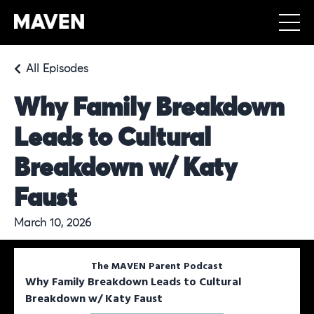
All Episodes
Why Family Breakdown
Leads to Cultural
Breakdown w/ Katy
Faust
March 10, 2026