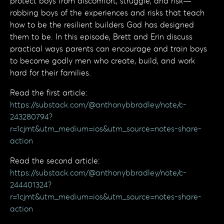
protect boys from discomfort, struggle, and risk—
robbing boys of the experiences and risks that teach
how to be the resilient builders God has designed
them to be. In this episode, Brett and Erin discuss
practical ways parents can encourage and train boys
to become godly men who create, build, and work
hard for their families.
Read the first article:
https://substack.com/@anthonybbradley/note/c-
243280794?
r=1cjmt&utm_medium=ios&utm_source=notes-share-
action
Read the second article:
https://substack.com/@anthonybbradley/note/c-
244401324?
r=1cjmt&utm_medium=ios&utm_source=notes-share-
action