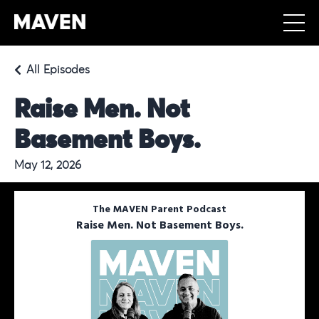
All Episodes
Raise Men. Not
Basement Boys.
May 12, 2026