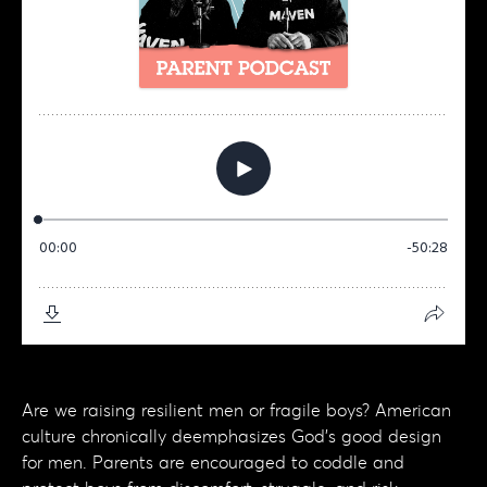
Are we raising resilient men or fragile boys? American
culture chronically deemphasizes God's good design
for men. Parents are encouraged to coddle and