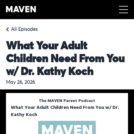
All Episodes
What Your Adult
Children Need From You
w/ Dr. Kathy Koch
May 26, 2026