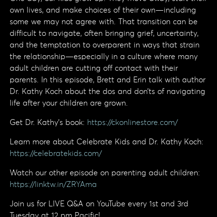
own lives, and make choices of their own—including
some we may not agree with. That transition can be
difficult to navigate, often bringing grief, uncertainty,
and the temptation to overparent in ways that strain
the relationship—especially in a culture where many
adult children are cutting off contact with their
parents. In this episode, Brett and Erin talk with author
Dr. Kathy Koch about the dos and don’ts of navigating
life after your children are grown.
Get Dr. Kathy's book:
https://ckonlinestore.com/
Learn more about Celebrate Kids and Dr. Kathy Koch:
https://celebratekids.com/
Watch our other episode on parenting adult children:
https://linktw.in/ZRYAma
Join us for LIVE Q&A on YouTube every 1st and 3rd
Tuesday at 12 pm Pacific!