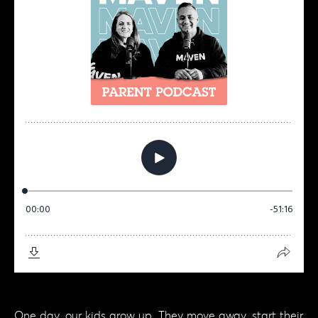
One day, our kids grow up. They move away, start their