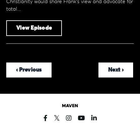
Christianity would share Frank's view and advocate for
total...
View Episode
‹ Previous
Next ›
Powered by Kajabi