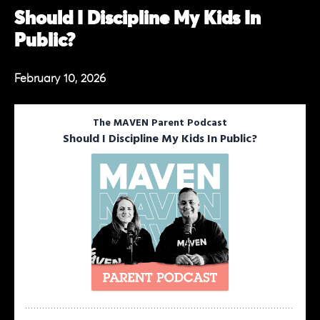
Should I Discipline My Kids In
Public?
February 10, 2026