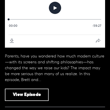
Parents, have you wondered how much modern culture
—with its screens and shifting philosophies—has
changed the way we raise our kids? The impact may
be more serious than many of us realize. In this
episode, Brett and...
View Episode