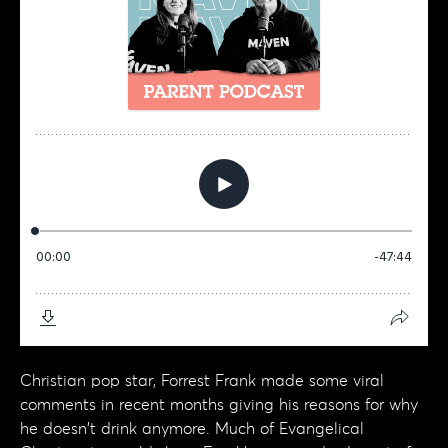
Christian pop star, Forrest Frank made some viral
comments in recent months giving his reasons for why
he doesn't drink anymore. Much of Evangelical