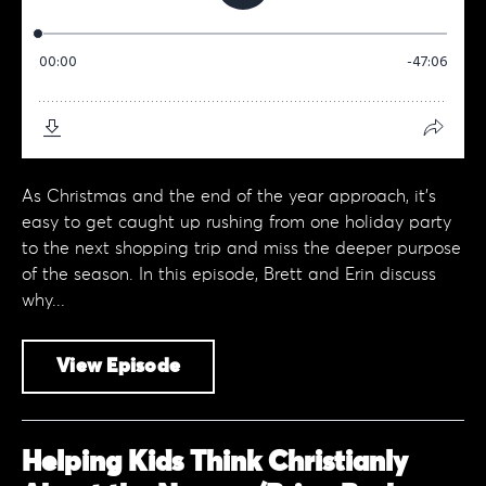
As Christmas and the end of the year approach, it’s
easy to get caught up rushing from one holiday party
to the next shopping trip and miss the deeper purpose
of the season. In this episode, Brett and Erin discuss
why...
View Episode
Helping Kids Think Christianly