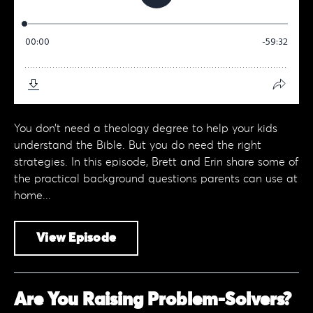
You don’t need a theology degree to help your kids
understand the Bible. But you do need the right
strategies. In this episode, Brett and Erin share some of
the practical background questions parents can use at
home...
View Episode
Are You Raising Problem-Solvers?