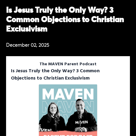
Is Jesus Truly the Only Way? 3
Common Objections to Christian
Exclusivism
December 02, 2025