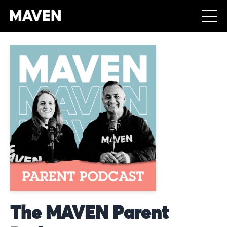
The MAVEN Parent