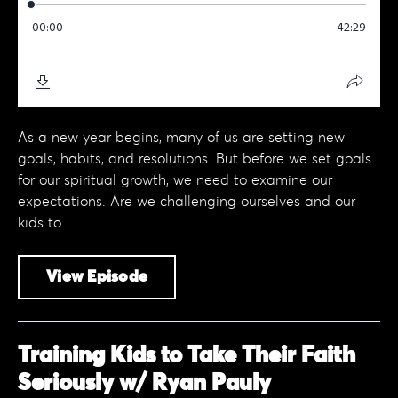
As a new year begins, many of us are setting new
goals, habits, and resolutions. But before we set goals
for our spiritual growth, we need to examine our
expectations. Are we challenging ourselves and our
kids to...
View Episode
Training Kids to Take Their Faith
Seriously w/ Ryan Pauly