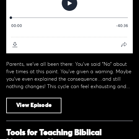
Parents, we've all been there: You’ve said "No" about
five times at this point. You’ve given a warning. Maybe
you've even explained the consequence…and still
nothing changes! This cycle can feel exhausting and...
View Episode
Tools for Teaching Biblical