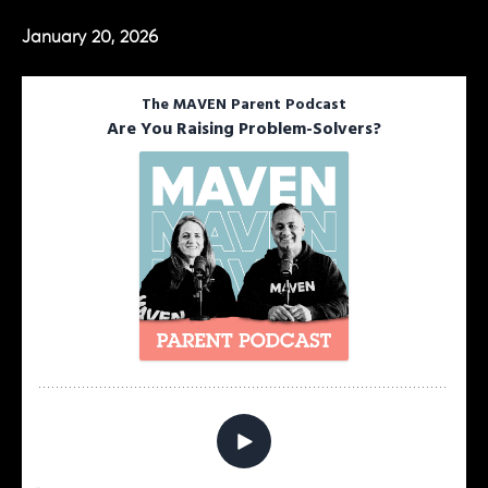
January 20, 2026