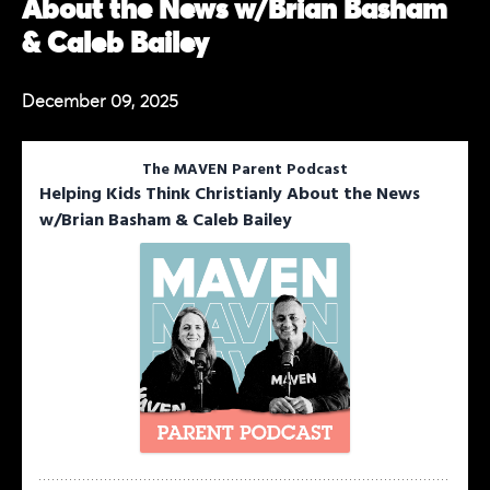
About the News w/Brian Basham
& Caleb Bailey
December 09, 2025