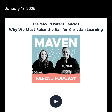
January 13, 2026