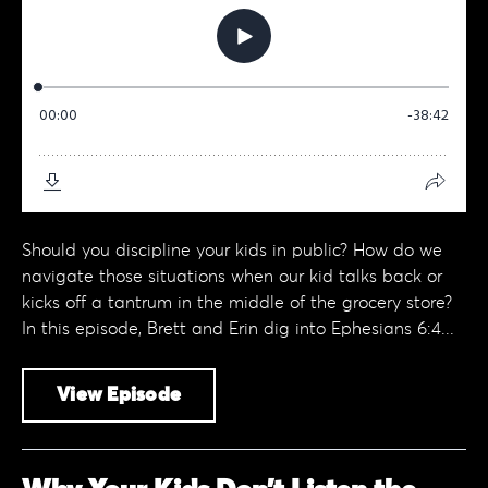
Should you discipline your kids in public? How do we
navigate those situations when our kid talks back or
kicks off a tantrum in the middle of the grocery store?
In this episode, Brett and Erin dig into Ephesians 6:4...
View Episode