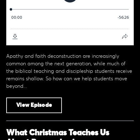
Apathy and faith deconstruction are increasingly
common among the next generation, while much of
the biblical teaching and discipleship students receive
remains shallow. So how can we help students move
beyond...
View Episode
What Christmas Teaches Us