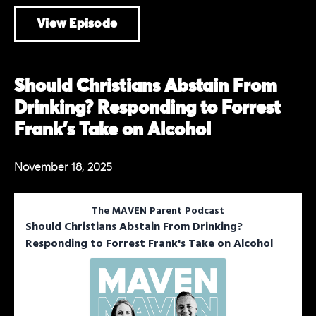
View Episode
Should Christians Abstain From
Drinking? Responding to Forrest
Frank's Take on Alcohol
November 18, 2025