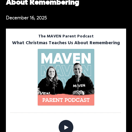
About Remembering
December 16, 2025