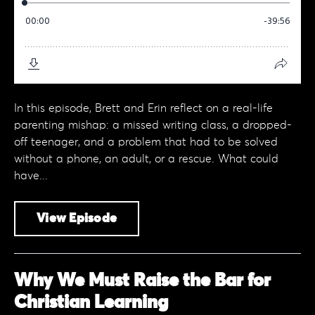
In this episode, Brett and Erin reflect on a real-life
parenting mishap: a missed writing class, a dropped-
off teenager, and a problem that had to be solved
without a phone, an adult, or a rescue. What could
have...
View Episode
Why We Must Raise the Bar for
Christian Learning