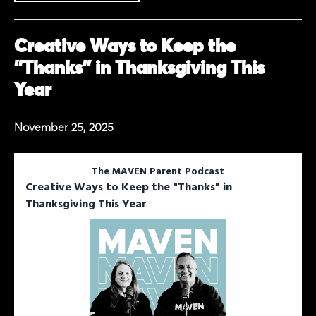
Creative Ways to Keep the
"Thanks" in Thanksgiving This
Year
November 25, 2025