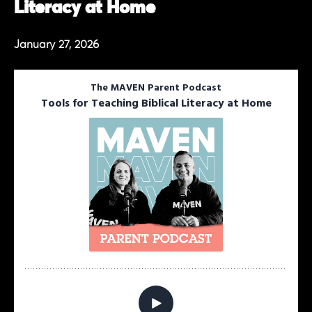
Literacy at Home
January 27, 2026