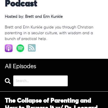
Podcast
Hosted by:
Brett and Erin Kunkle
Brett and Erin Kunkle guide you through Christian
parenting in a secular culture, with wisdom and a
bunch of practical help.
All Episodes
Search
Episodes
The Collapse of Parenting and