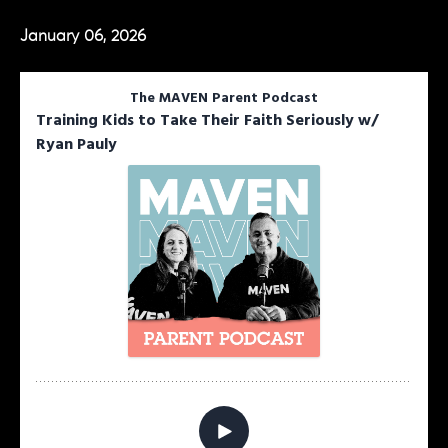
January 06, 2026