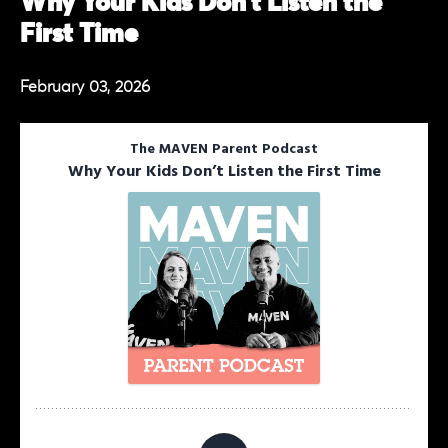
Why Your Kids Don’t Listen the
First Time
February 03, 2026