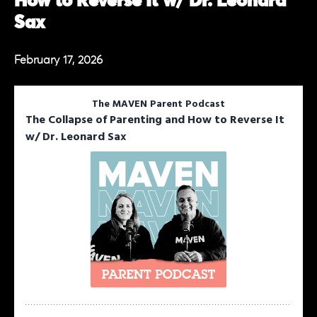
How to Reverse It w/ Dr. Leonard
Sax
February 17, 2026