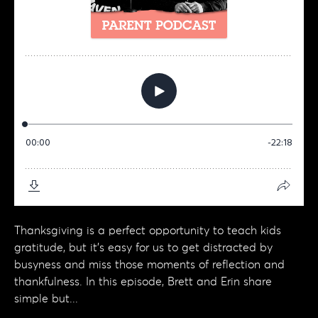
Thanksgiving is a perfect opportunity to teach kids
gratitude, but it’s easy for us to get distracted by
busyness and miss those moments of reflection and
thankfulness. In this episode, Brett and Erin share
simple but...