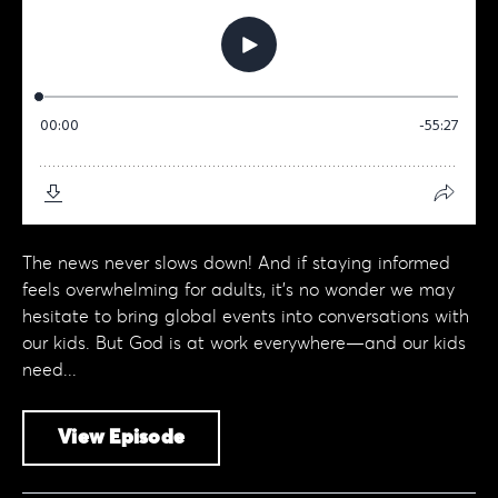
The news never slows down! And if staying informed
feels overwhelming for adults, it’s no wonder we may
hesitate to bring global events into conversations with
our kids. But God is at work everywhere—and our kids
need...
View Episode