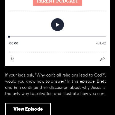
If your kids ask, “Why can’t all religions lead to God?”,
would you know how to answer? In this episode, Brett
and Erin continue their discussion about why Jesus is
the only way to salvation and illustrate how you can...
View Episode