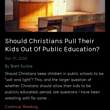
Should Christians Pull Their
Kids Out Of Public Education?
Apr 01, 2024
By Brett Kunkle
Should Christians keep children in public schools to be
"salt and light"? This, and the larger question of
whether Christians should allow their kids to be
publicly educated, period, are questions I have been
wrestling with for some ...
Continue Reading...