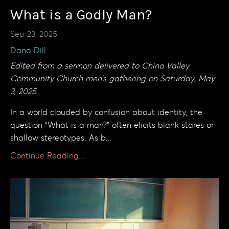
What is a Godly Man?
Sep 23, 2025
Dana Dill
Edited from a sermon delivered to Chino Valley
Community Church men’s gathering on Saturday, May
3, 2025
In a world clouded by confusion about identity, the
question “What is a man?” often elicits blank stares or
shallow stereotypes. As b...
Continue Reading...