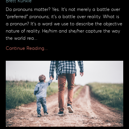
Brett Kunkle
Do pronouns matter? Yes. It’s not merely a battle over
“preferred” pronouns; it’s a battle over reality. What is
a pronoun? It’s a word we use to describe the objective
nature of reality. He/him and she/her capture the way
the world rea...
Continue Reading...