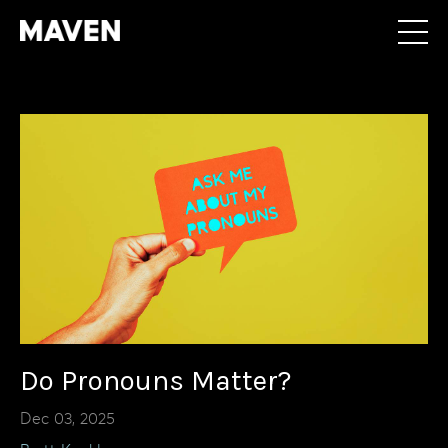
Do Pronouns Matter?
Dec 03, 2025