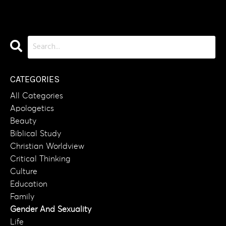
CATEGORIES
All Categories
Apologetics
Beauty
Biblical Study
Christian Worldview
Critical Thinking
Culture
Education
Family
Gender And Sexuality
Life